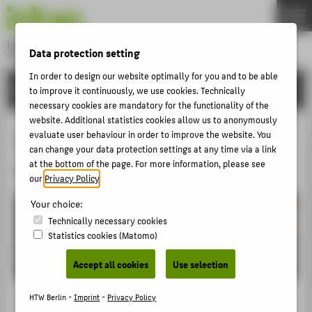
DE
EN
Hochschule für Technik und Wirtschaft Berlin
Data protection setting
University of Applied Sciences
Menu
In order to design our website optimally for you and to be able
THEMEN
CAREER
to improve it continuously, we use cookies. Technically
UNIVERSITY
necessary cookies are mandatory for the functionality of the
website. Additional statistics cookies allow us to anonymously
CAMPUS
Application counselling & coaching
evaluate user behaviour in order to improve the website. You
can change your data protection settings at any time via a link
STUDIES
on career goals
at the bottom of the page. For more information, please see
RESEARCH
our
Privacy Policy
.
CAREER
Your choice:
Technically necessary cookies
INTERNATIONAL
Statistics cookies (Matomo)
Accept all cookies
Use selection
INFORMATION FOR
PROSPECTIVE STUDENTS
HTW Berlin -
Imprint
-
Privacy Policy
Does this sound familiar? You know you need to start