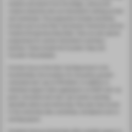
students and alumni from the design, cultural and
creative industries who are interested in setting up their
own businesses. The programme includes workshop
formats such as the Start-Up Summer University and the
Creative Entrepreneurship Week. There are also special
programmes for women interested in starting a
business. These include the Founders' Days and
Founders' Roundtables.
A further focus of the Start-Up Department is the
InnoTechHub, the incubator for innovative, growth-
orientated start-ups at HTW Berlin. In addition to
individual support when applying for an EXIST start-up
grant, innovative tech start-ups receive coaching,
specialist advice and mentoring. They also have access
to the universitys labs, workshops, workplaces and co-
working spaces.
The Berlin Startup Scholarship offers suitable support in