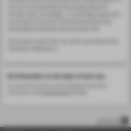
the form of scholarships and coaching tailored to
founders with a knowledge- or technology-based start-
up concept in the areas of Social Entrepreneurship,
Sustainable Entrepreneurship and Smart City.
We promote a lively start-up culture and welcome any
interested collaborators.
All information on the topic of start-ups
You can find the relevant contact individuals and further
information on the
Entrepreneurship
page.
scroll to top