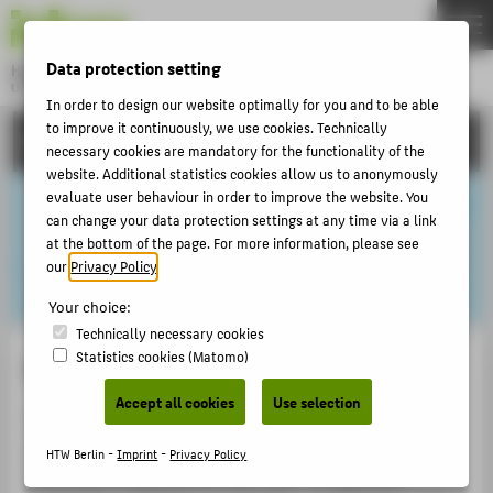
DE
EN
Data protection setting
Hochschule für Technik und Wirtschaft Berlin
University of Applied Sciences
In order to design our website optimally for you and to be able
Menu
to improve it continuously, we use cookies. Technically
THEMEN
CAREER
necessary cookies are mandatory for the functionality of the
UNIVERSITY
website. Additional statistics cookies allow us to anonymously
evaluate user behaviour in order to improve the website. You
CAMPUS
can change your data protection settings at any time via a link
STUDIES
at the bottom of the page. For more information, please see
our
Privacy Policy
.
RESEARCH
Your choice:
CAREER
Technically necessary cookies
Statistics cookies (Matomo)
INTERNATIONAL
Start-ups and innovation
Accept all cookies
Use selection
The
HTW Start-Up
Department offers customised
INFORMATION FOR
services to promote and support those interested in
HTW Berlin -
Imprint
-
Privacy Policy
PROSPECTIVE STUDENTS
founding companies and start-ups. The spectrum