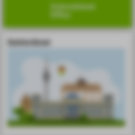
Studying Abroad