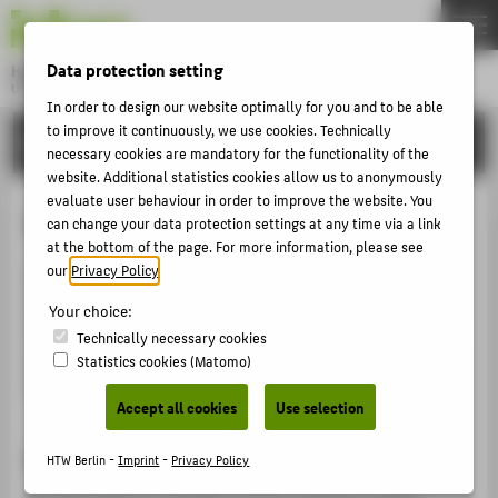
DE
EN
Data protection setting
Hochschule für Technik und Wirtschaft Berlin
University of Applied Sciences
In order to design our website optimally for you and to be able
Menu
to improve it continuously, we use cookies. Technically
THEMEN
INTERNATIONAL
necessary cookies are mandatory for the functionality of the
UNIVERSITY
website. Additional statistics cookies allow us to anonymously
evaluate user behaviour in order to improve the website. You
CAMPUS
Internships abroad
can change your data protection settings at any time via a link
STUDIES
at the bottom of the page. For more information, please see
our
Privacy Policy
.
Most of our study programmes require an internship.
RESEARCH
How about gathering relevant work experience in an
Your choice:
CAREER
international setting? The International Office provides
Technically necessary cookies
information about various programmes that offer
Statistics cookies (Matomo)
INTERNATIONAL
financial support for internships abroad.
Accept all cookies
Use selection
INFORMATION FOR
Important: plan early!
HTW Berlin -
Imprint
-
Privacy Policy
PROSPECTIVE STUDENTS