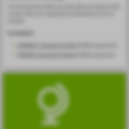
The International Office provides help and support with
at least 700 euros regarding the following sources of
funding:
For students:
ERASMUS+ placement funding
(DAAD programme)
PROMOS internships funding
(DAAD programme)