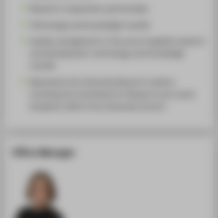
Research cooperation partnerships
Technology and knowledge transfer
Quality management in the area of applied research
and development, technology and knowledge
transfer
Represents the University Board in matters
involving the Committee for Research and Junior
Academic Staff of the University Council
Office Manager