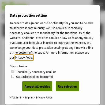
DE
EN
Data protection setting
Hochschule für Technik und Wirtschaft Berlin
University of Applied Sciences
In order to design our website optimally for you and to be able
Menu
THEMEN
to improve it continuously, we use cookies. Technically
ORGANISATIONAL UNITS
necessary cookies are mandatory for the functionality of the
UNIVERSITY
website. Additional statistics cookies allow us to anonymously
evaluate user behaviour in order to improve the website. You
CAMPUS
Vice-President for Research,
can change your data protection settings at any time via a link
STUDIES
at the bottom of the page. For more information, please see
Transfer & Science Communications
our
Privacy Policy
.
RESEARCH
Your choice:
CAREER
Technically necessary cookies
INTERNATIONAL
Statistics cookies (Matomo)
Accept all cookies
Use selection
INFORMATION FOR
HTW Berlin -
Imprint
-
Privacy Policy
PROSPECTIVE STUDENTS