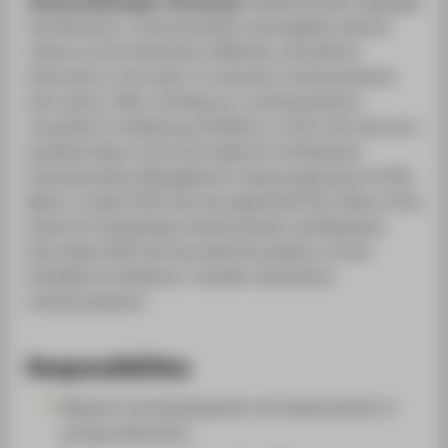
Stefanie Molthagen-Schnöring
studied German language
and literature, communications and applied cultural
science at the University of Münster and did her
doctorate on the topic of corporate communications
and culture. After working as a communications
consultant in Hamburg and Berlin, in 2011 she took up a
professorship in text and media for the Business
Communication Management study programme at HTW
Berlin. In April 2014 she was appointed Vice-Dean of the
School of Computing, Communication and Business.
Since April 2019 she has held the position of Vice-
President for Research, Transfer and Science
Communications.
Responsibilities
Research and development, the advancement of
young researchers