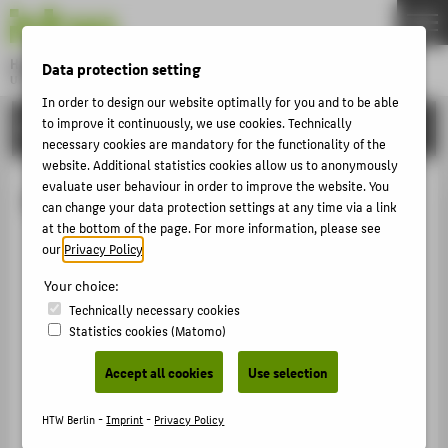
DE
EN
Hochschule für Technik und Wirtschaft Berlin
Data protection setting
University of Applied Sciences
Menu
In order to design our website optimally for you and to be able
THEMEN
to improve it continuously, we use cookies. Technically
STUDIES
necessary cookies are mandatory for the functionality of the
UNIVERSITY
website. Additional statistics cookies allow us to anonymously
CAMPUS
evaluate user behaviour in order to improve the website. You
Exmatriculation
can change your data protection settings at any time via a link
STUDIES
at the bottom of the page. For more information, please see
Early exmatriculation at your own request
our
Privacy Policy
.
RESEARCH
Exmatriculation ex officio
Your choice:
CAREER
Exmatriculation after successful graduation
Technically necessary cookies
INTERNATIONAL
Reimbursement of contributions
Statistics cookies (Matomo)
Important information
Accept all cookies
Use selection
INFORMATION FOR
Access to LSF and HTW Berlin mail programme after
exmatriculation
PROSPECTIVE STUDENTS
HTW Berlin -
Imprint
-
Privacy Policy