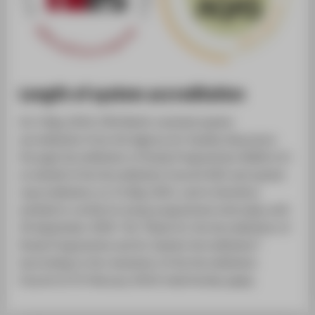
Length of system accreditation
On 5 May 2014, HTW Berlin received system
accreditation from the Agency for Quality Assurance
through Accreditation of Study Programmes (AQAS e.V.)
on behalf of the Accreditation Council (AC) and system
reaccreditation on 31 May 2021, and is therefore
entitled to certify its study programmes internally until
30 September 2029. The “Rules for the Accreditation of
Study Programmes and for System Accreditation”
(according to the resolution of the Accreditation
Council of 23 February 2012) shall hereby apply.