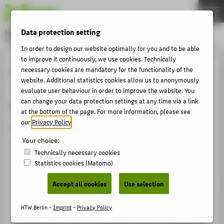
DE
EN
Data protection setting
Hochschule für Technik und Wirtschaft Berlin
University of Applied Sciences
In order to design our website optimally for you and to be able
Menu
THEMEN
to improve it continuously, we use cookies. Technically
System reaccreditation
necessary cookies are mandatory for the functionality of the
UNIVERSITY
website. Additional statistics cookies allow us to anonymously
evaluate user behaviour in order to improve the website. You
CAMPUS
can change your data protection settings at any time via a link
First Berlin university with quality
STUDIES
at the bottom of the page. For more information, please see
seal
our
Privacy Policy
.
RESEARCH
Your choice:
HTW Berlin has held the Accreditation Council's quality
CAREER
Technically necessary cookies
seal since May 2014 and will continue to enjoy this
INTERNATIONAL
Statistics cookies (Matomo)
distinction until 30 September 2029 following
successful system reaccreditation in May 2021. In 2014,
Accept all cookies
Use selection
INFORMATION FOR
HTW Berlin was the first university in the German capital
to receive the coveted award for its quality
HTW Berlin -
Imprint
-
Privacy Policy
PROSPECTIVE STUDENTS
management. It has now become the first university in