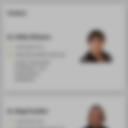
Contact
Dr. Heike Zillmann
+49 30 5019-3711
Heike.Zillmann@HTW-Berlin.de
Campus Treskowallee
TA Gebäude C , 234
Treskowallee 8
10318
Berlin
Dr. Birgit Schäfer
+49 30 5019-3715