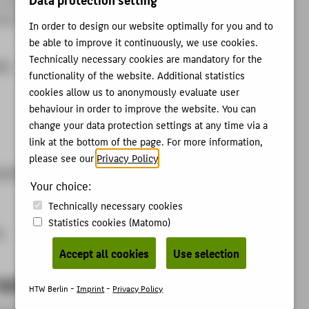
ur photographers and/or
wever, you can also withdraw
In order to design our website optimally for you and to
be able to improve it continuously, we use cookies.
Technically necessary cookies are mandatory for the
nds
functionality of the website. Additional statistics
cookies allow us to anonymously evaluate user
behaviour in order to improve the website. You can
change your data protection settings at any time via a
link at the bottom of the page. For more information,
please see our
Privacy Policy
.
otection supervisory
Your choice:
Technically necessary cookies
Statistics cookies (Matomo)
r
Accept all cookies
Use selection
Legal Grounds
HTW Berlin -
Imprint
-
Privacy Policy