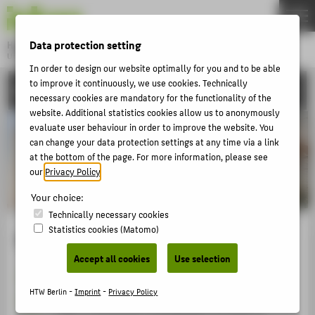
DE
EN
Data protection setting
Hochschule für Technik und Wirtschaft Berlin
University of Applied Sciences
In order to design our website optimally for you and to be able
Menu
THEMEN
to improve it continuously, we use cookies. Technically
UNIVERSITY
necessary cookies are mandatory for the functionality of the
UNIVERSITY
website. Additional statistics cookies allow us to anonymously
evaluate user behaviour in order to improve the website. You
CAMPUS
can change your data protection settings at any time via a link
STUDIES
at the bottom of the page. For more information, please see
our
Privacy Policy
.
RESEARCH
Your choice:
CAREER
Technically necessary cookies
INTERNATIONAL
Statistics cookies (Matomo)
Mission Statement
Accept all cookies
Use selection
1
Our university gears its study programmes and
INFORMATION FOR
teaching towards a society and working world
HTW Berlin -
Imprint
-
Privacy Policy
PROSPECTIVE STUDENTS
that is constantly undergoing a process of