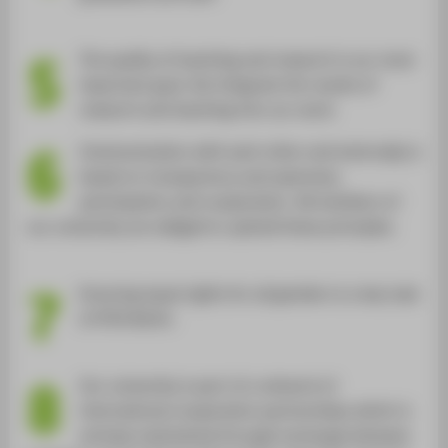
5
The quality of teaching and research is our most
important goal. We integrate the results of
research and teaching into our work.
6
Communication with each other and externally is
based on transparency and openness,
participation and cooperation. All members of
our university are obliged to uphold these principles.
7
Ensuring equal rights for all genders is a key task
of HTW Berlin.
8
Our university is part of a network of
international cooperation partnerships which is
actively maintained through exchange between