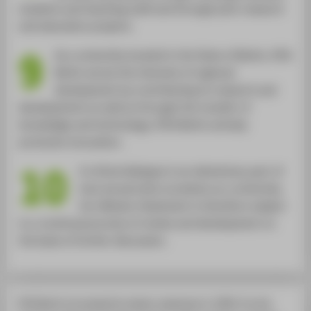
students and teaching staff and through joint research
and education projects.
9
As a university located in the State of Berlin, HTW
Berlin serves the interests of regional
development by contributing its research and
developments as well as through the transfer of
knowledge and technology. HTW Berlin actively
promotes innovation.
10
A critical dialogue is an elementary part of
how we perceive ourselves as a university.
Our Mission Statement is therefore subject
to a continual process of review and development on
the basis of further discussion.
HTW Berlin formulated its mission statement in 1999. It is the