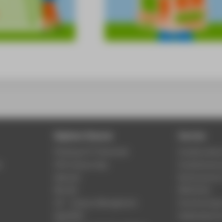
Digitale Dienste
Service
Phishing & IT-Sicherheit
Studierenden
r
HTW Campus App
Studienberat
Webmail
Rechenzentr
Moodle
Bibliothek
LSF - Campus Management
Hochschulspo
WebOPAC
Gebäudeservi