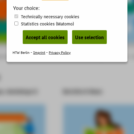
Your choice:
Technically necessary cookies
Statistics cookies (Matomo)
Accept all cookies
Use selection
HTW Berlin -
Imprint
-
Privacy Policy
 of Applied Sciences - studies, research, further education
Organisational units
en, Workshops &
Berichte & News