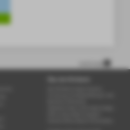
scroll to top
Über die HTW Berlin
service
Die HTW Berlin bietet Studium,
Forschung und Weiterbildung in den
ung
Bereichen Wirtschaft,
um
Ingenieurwesen, Informatik, Design,
Kultur, Gesundheit, Energie &
rt
Umwelt, Recht, Bauen & Immobilien.
ce