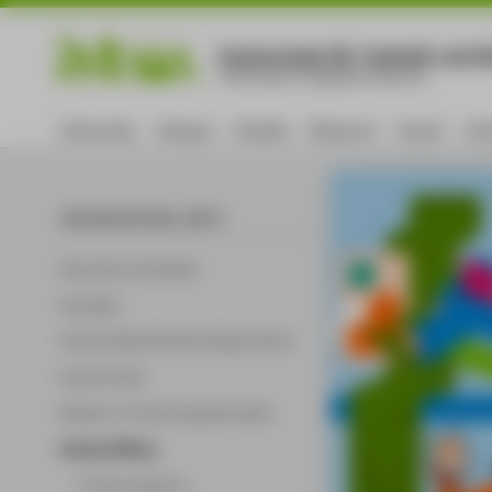
Hochschule für Technik und Wi
University of Applied Sciences
University
Campus
Studies
Research
Career
Int
ORGANISATIONAL UNITS
Executive Committee
Faculties
Central Administrative Departments
Central Units
Division of Continuing Education
Central Offices
Communications