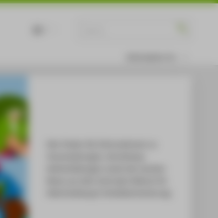
DE
EN
Information for
Hier finden Sie Informationen zu
Veranstaltungen, Workshops,
Weiterbildungen sowie die neusten
News aus dem Zentralen Referat für
Gleichstellung & Antidiskriminierung.