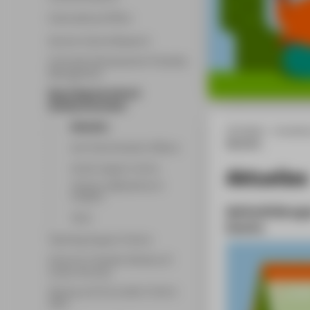
International Office
Service-Centre Research
University Development & Quality
Management
Equal Opportunities &
Antidiscrimination
Aktuelles
HTW Berlin - University
Aktuelles
Anti-Discrimination Officers
Family Support Centre
Aktuelles
Themen, Maßnahmen &
Projekte
Weiterbildung
Team
Events
Teaching Support Centre
Centre for Student Advisory &
Career Services
Startup and Innovation Centre
(SIC)