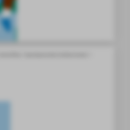
Central Offices
Equal Opportunities & Antidiscrimination