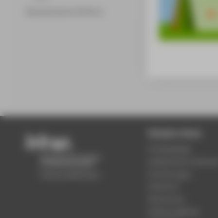
Representatives & Officers
Beliebte Seiten
Studiengänge
Akademischer Kalende
Einrichtungen
Standorte
Bewerbung
Stellenangebote