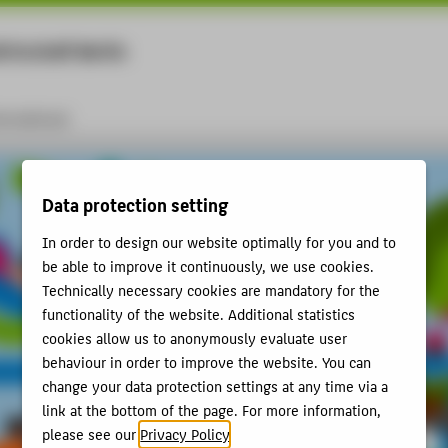
rtschaft Berlin
Menu
ernational
Data protection setting
In order to design our website optimally for you and to
be able to improve it continuously, we use cookies.
Technically necessary cookies are mandatory for the
functionality of the website. Additional statistics
cookies allow us to anonymously evaluate user
behaviour in order to improve the website. You can
change your data protection settings at any time via a
link at the bottom of the page. For more information,
please see our
Privacy Policy
.