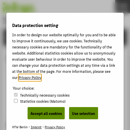
DE
EN
Hochschule für Technik und Wirtschaft Berlin
University of Applied Sciences
Data protection setting
Menu
THEMEN
In order to design our website optimally for you and to be able
ORGANISATIONAL UNITS
to improve it continuously, we use cookies. Technically
UNIVERSITY
necessary cookies are mandatory for the functionality of the
website. Additional statistics cookies allow us to anonymously
CAMPUS
Childcare
evaluate user behaviour in order to improve the website. You
STUDIES
can change your data protection settings at any time via a link
Day care centre of Studierendenwerk Berlin
at the bottom of the page. For more information, please see
RESEARCH
our
Privacy Policy
.
Service and advice center MoKiS
CAREER
Children’s room & family room
Your choice:
INTERNATIONAL
Technically necessary cookies
Flexible childcare – emergency care
Statistics cookies (Matomo)
Childcare with voiio
INFORMATION FOR
Accept all cookies
Use selection
PROSPECTIVE STUDENTS
Day care centre of Studierendenwerk
HTW Berlin -
Imprint
-
Privacy Policy