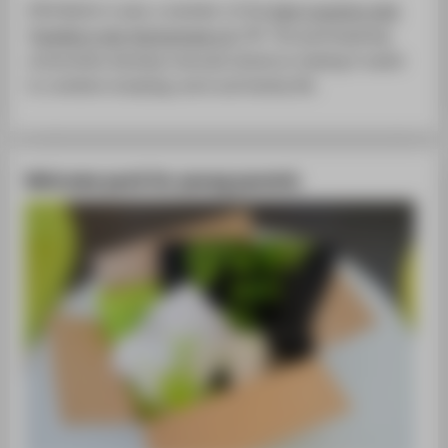
HTW Berlin is also a member of the
best-practice club
"
Familie in der Hochschule e.V.
"
. The participating
universities develop manuals aimed at making it easier
to combine studying, work and family life.
Welcome pack for young parents