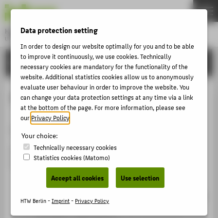
DE
EN
Data protection setting
Hochschule für Technik und Wirtschaft Berlin
University of Applied Sciences
In order to design our website optimally for you and to be able
Menu
to improve it continuously, we use cookies. Technically
THEMEN
ORGANISATIONAL UNITS
necessary cookies are mandatory for the functionality of the
UNIVERSITY
website. Additional statistics cookies allow us to anonymously
evaluate user behaviour in order to improve the website. You
CAMPUS
Family-friendly university
can change your data protection settings at any time via a link
STUDIES
at the bottom of the page. For more information, please see
our
Privacy Policy
.
RESEARCH
"Family in the University" Charter
Your choice:
CAREER
Technically necessary cookies
HTW Berlin has signed the "Family in the University"
Statistics cookies (Matomo)
INTERNATIONAL
Charter and is committed to:
Accept all cookies
Use selection
Improving the compatibility of work and family
INFORMATION FOR
through provisions for flexible working hours and
HTW Berlin -
Imprint
-
Privacy Policy
PROSPECTIVE STUDENTS
workplace organisation,