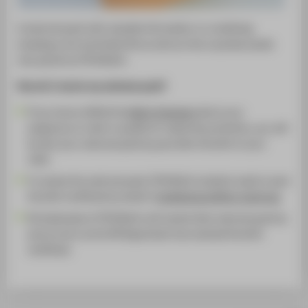
A welcome pack with valuable information on combining
studying, work and family life as well as a few surprises awaits
new parents at HTW Berlin.
How do I receive my welcome pack?
If you have notified the
Safety Engineers
about your
pregnancy in order to qualify for maternity protection, you will
be sent your welcome pack by post after the birth of your
child.
To receive the welcome pack, HTW Berlin students need to send
the birth certificate by email to
familienbuero@htw-berlin.de.
All employees of HTW Berlin will receive their welcome pack by
post as soon as the HR Department has received the birth
certificate.