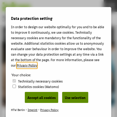
DE
EN
Hochschule für Technik und Wirtschaft Berlin
Data protection setting
University of Applied Sciences
Menu
In order to design our website optimally for you and to be able
THEMEN
to improve it continuously, we use cookies. Technically
CAREER
necessary cookies are mandatory for the functionality of the
UNIVERSITY
website. Additional statistics cookies allow us to anonymously
CAMPUS
evaluate user behaviour in order to improve the website. You
can change your data protection settings at any time via a link
STUDIES
at the bottom of the page. For more information, please see
our
Privacy Policy
.
RESEARCH
Your choice:
CAREER
Technically necessary cookies
INTERNATIONAL
Statistics cookies (Matomo)
Accept all cookies
Use selection
INFORMATION FOR
PROSPECTIVE STUDENTS
HTW Berlin -
Imprint
-
Privacy Policy