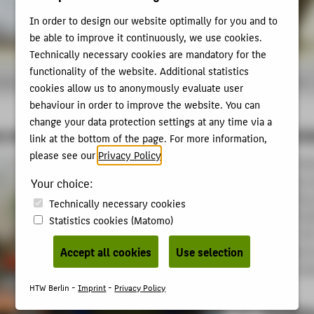
In order to design our website optimally for you and to
be able to improve it continuously, we use cookies.
Technically necessary cookies are mandatory for the
functionality of the website. Additional statistics
pplied Sciences - studies, research, further education
Career
Jobs at HTW Berlin
cookies allow us to anonymously evaluate user
behaviour in order to improve the website. You can
change your data protection settings at any time via a
e model
Experi
link at the bottom of the page. For more information,
please see our
Privacy Policy
.
At HTW Ber
through pr
Your choice:
providing 
Technically necessary cookies
interdisci
Statistics cookies (Matomo)
like to vi
the opport
Accept all cookies
Use selection
the Europ
HTW Berlin -
Imprint
-
Privacy Policy