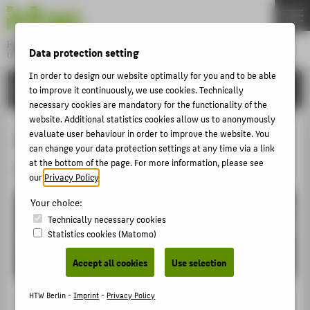
DE
EN
Hochschule für Technik und Wirtschaft Berlin
Data protection setting
University of Applied Sciences
Menu
In order to design our website optimally for you and to be able
THEMEN
CAREER
to improve it continuously, we use cookies. Technically
UNIVERSITY
necessary cookies are mandatory for the functionality of the
website. Additional statistics cookies allow us to anonymously
CAMPUS
Application counselling & coaching
evaluate user behaviour in order to improve the website. You
can change your data protection settings at any time via a link
STUDIES
on career goals
at the bottom of the page. For more information, please see
RESEARCH
our
Privacy Policy
.
CAREER
Your choice:
Technically necessary cookies
INTERNATIONAL
Statistics cookies (Matomo)
Accept all cookies
Use selection
INFORMATION FOR
PROSPECTIVE STUDENTS
HTW Berlin -
Imprint
-
Privacy Policy
Does this sound familiar? You know you need to start