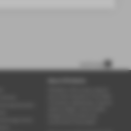
scroll to top
About HTW Berlin
ce
HTW Berlin offers study, research
and further education in the fields
y Service
of business, engineering, computer
ontinuing Education
science, design, culture, health,
rary
energy & environment, law,
Technology Centre
construction & real estate.
Sports