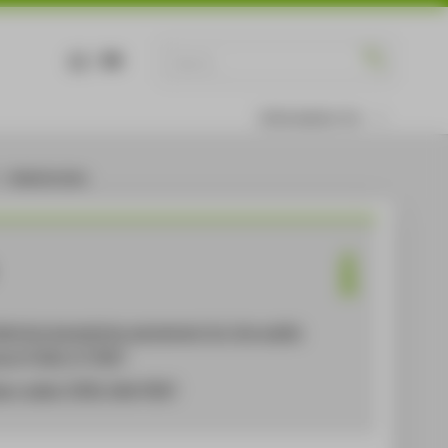
DE
EN
Information for
Administration
lective bargaining agreement for the public
ctor
(TVöD-V) [PDF]
ary table
TVÖD-VKA [PDF]