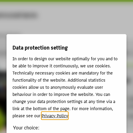
rtschaft Berlin
Menu
ernational
Data protection setting
pplied Sciences - studies, research, further education
Career
Jobs at HTW Berlin
In order to design our website optimally for you and to
be able to improve it continuously, we use cookies.
Technically necessary cookies are mandatory for the
ration
TVöD
functionality of the website. Additional statistics
cookies allow us to anonymously evaluate user
behaviour in order to improve the website. You can
Col
change your data protection settings at any time via a
se
link at the bottom of the page. For more information,
S
al
please see our
Privacy Policy
.
Your choice: