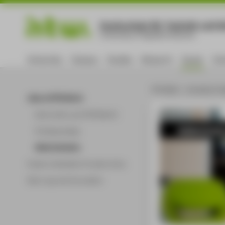
Hochschule für Technik und Wi
University of Applied Sciences
University
Campus
Studies
Research
Career
Int
HTW Berlin - University of A
Jobs at HTW Berlin
Work with us at HTW Berlin!
Administ
Professorships
Administration
Career orientation & career entry
Start-ups and innovation