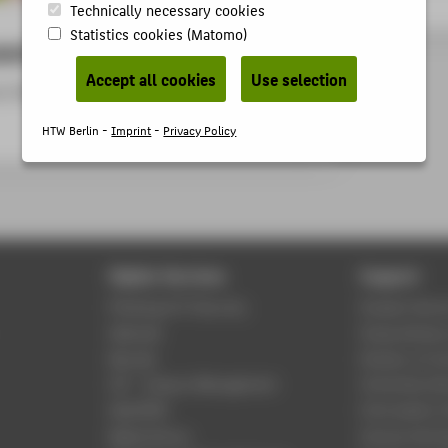
Technically necessary cookies
Statistics cookies (Matomo)
ancies
Accept all cookies
Use selection
ur German website -
Verwaltung, Technik und
HTW Berlin -
Imprint
-
Privacy Policy
Digital Services
Support
Phishing & IT Security
Student Servi
Webmail
Study Advisor
Moodle
Division of C
LSF - Campus Management
University Lib
WebOPAC
Information 
Media library
Central Unit 