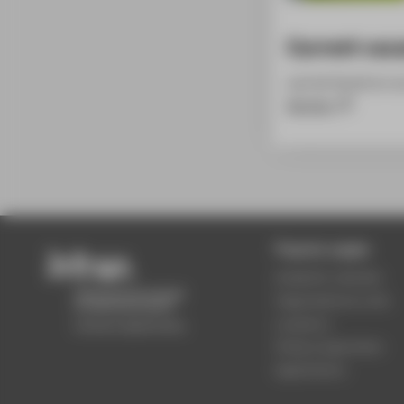
Current vac
can be found on o
Service
Popular pages
Academic calendar
Organisational units
Locations
Study programmes
Applications