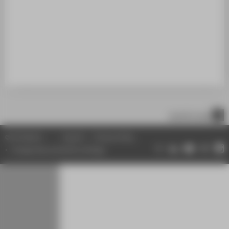
STUDENTS
ALUMNI
POPULAR PAGES
DIGITAL SERVICES
SUPPORT
ABOUT HTW BERLIN
scroll to top
© HTW Berlin
Imprint
Privacy Policy
Change data protection settings