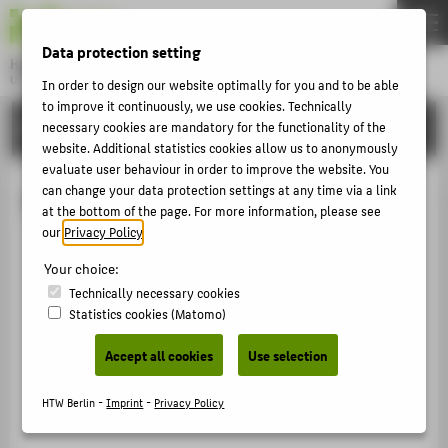
DE
EN
Data protection setting
Hochschule für Technik und Wirtschaft Berlin
University of Applied Sciences
In order to design our website optimally for you and to be able
Menu
to improve it continuously, we use cookies. Technically
THEMEN
ORGANISATIONAL UNITS
necessary cookies are mandatory for the functionality of the
website. Additional statistics cookies allow us to anonymously
UNIVERSITY
evaluate user behaviour in order to improve the website. You
CAMPUS
can change your data protection settings at any time via a link
Students with children
at the bottom of the page. For more information, please see
STUDIES
our
Privacy Policy
.
RESEARCH
Your choice:
CAREER
Technically necessary cookies
Statistics cookies (Matomo)
INTERNATIONAL
Accept all cookies
Use selection
INFORMATION FOR
HTW Berlin -
Imprint
-
Privacy Policy
PROSPECTIVE STUDENTS