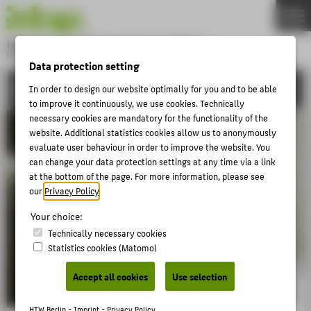
DE
EN
Hochschule für Technik und Wirtschaft Berlin
University of Applied Sciences
Data protection setting
Menu
THEMEN
CAREER
In order to design our website optimally for you and to be able
to improve it continuously, we use cookies. Technically
UNIVERSITY
necessary cookies are mandatory for the functionality of the
CAMPUS
website. Additional statistics cookies allow us to anonymously
evaluate user behaviour in order to improve the website. You
STUDIES
can change your data protection settings at any time via a link
at the bottom of the page. For more information, please see
RESEARCH
our
Privacy Policy
.
CAREER
Your choice:
INTERNATIONAL
Technically necessary cookies
Statistics cookies (Matomo)
INFORMATION FOR
Accept all cookies
Use selection
PROSPECTIVE STUDENTS
HTW Berlin -
Imprint
-
Privacy Policy