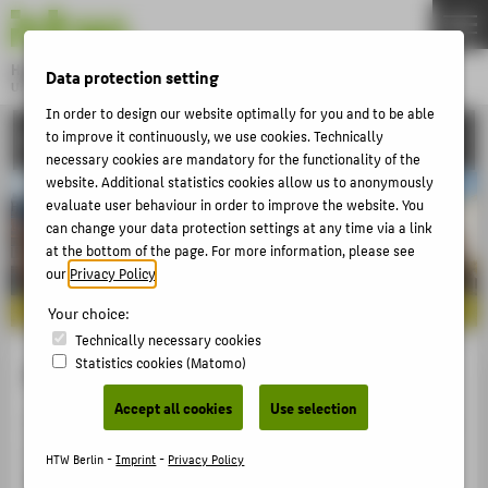
DE
EN
Hochschule für Technik und Wirtschaft Berlin
Data protection setting
University of Applied Sciences
Menu
In order to design our website optimally for you and to be able
THEMEN
to improve it continuously, we use cookies. Technically
CAMPUS
necessary cookies are mandatory for the functionality of the
UNIVERSITY
website. Additional statistics cookies allow us to anonymously
CAMPUS
evaluate user behaviour in order to improve the website. You
HTW-Gebäude am Campus Wilhelminenhof
can change your data protection settings at any time via a link
STUDIES
at the bottom of the page. For more information, please see
our
Privacy Policy
.
RESEARCH
Your choice:
CAREER
Technically necessary cookies
INTERNATIONAL
Statistics cookies (Matomo)
Audio tour
Accept all cookies
Use selection
INFORMATION FOR
Travel through the past and discover a fascinating slice
of industrial history: from AEG to KWO and now HTW
PROSPECTIVE STUDENTS
HTW Berlin -
Imprint
-
Privacy Policy
Berlin. An audio tour introduces the listener to the