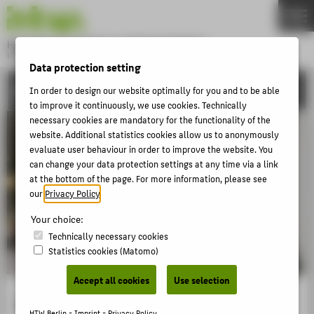
DE
EN
Hochschule für Technik und Wirtschaft Berlin
University of Applied Sciences
Data protection setting
Menu
THEMEN
INTERNATIONAL
In order to design our website optimally for you and to be able
to improve it continuously, we use cookies. Technically
UNIVERSITY
necessary cookies are mandatory for the functionality of the
CAMPUS
website. Additional statistics cookies allow us to anonymously
evaluate user behaviour in order to improve the website. You
STUDIES
can change your data protection settings at any time via a link
at the bottom of the page. For more information, please see
RESEARCH
our
Privacy Policy
.
CAREER
Your choice:
INTERNATIONAL
Technically necessary cookies
Statistics cookies (Matomo)
INFORMATION FOR
Accept all cookies
Use selection
PROSPECTIVE STUDENTS
HTW Berlin international
HTW Berlin -
Imprint
-
Privacy Policy