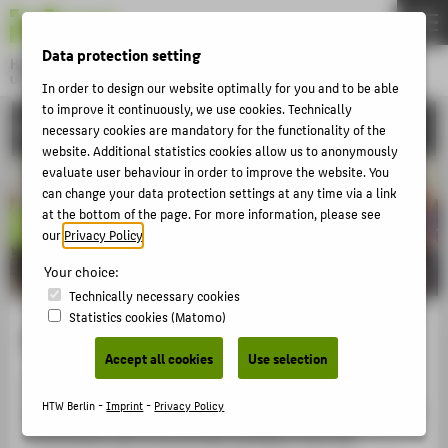
DE
EN
Data protection setting
Hochschule für Technik und Wirtschaft Berlin
University of Applied Sciences
In order to design our website optimally for you and to be able
Menu
to improve it continuously, we use cookies. Technically
THEMEN
RESEARCH
necessary cookies are mandatory for the functionality of the
UNIVERSITY
website. Additional statistics cookies allow us to anonymously
evaluate user behaviour in order to improve the website. You
CAMPUS
can change your data protection settings at any time via a link
at the bottom of the page. For more information, please see
STUDIES
our
Privacy Policy
.
RESEARCH
Your choice:
CAREER
Technically necessary cookies
Statistics cookies (Matomo)
INTERNATIONAL
European University Association
Accept all cookies
Use selection
HTW Berlin is a full member of the
European University
INFORMATION FOR
HTW Berlin -
Imprint
-
Privacy Policy
Association
(EUA), the largest association of European
PROSPECTIVE STUDENTS
universities with around 850 members from 48