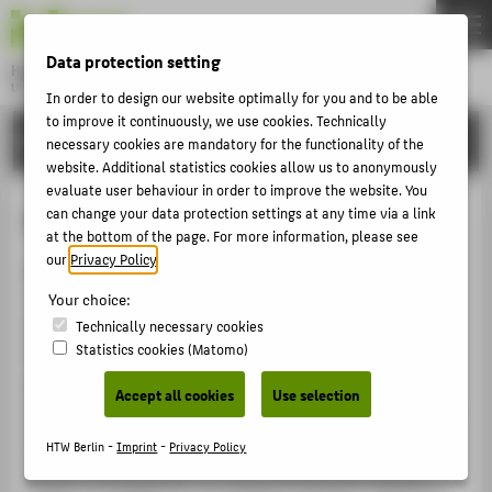
DE
EN
Data protection setting
Hochschule für Technik und Wirtschaft Berlin
University of Applied Sciences
In order to design our website optimally for you and to be able
Menu
to improve it continuously, we use cookies. Technically
THEMEN
RESEARCH
necessary cookies are mandatory for the functionality of the
UNIVERSITY
website. Additional statistics cookies allow us to anonymously
evaluate user behaviour in order to improve the website. You
CAMPUS
Health
can change your data protection settings at any time via a link
at the bottom of the page. For more information, please see
STUDIES
our
Privacy Policy
.
Researchers in the "Health" cluster develop products,
RESEARCH
concepts and services to improve healthcare provision.
Your choice:
CAREER
A key focus of the interdisciplinary work carried out in
Technically necessary cookies
Statistics cookies (Matomo)
this field is the optimisation of technological diagnosis
INTERNATIONAL
procedures and the development of new active agents
Accept all cookies
Use selection
in the treatment of cancer and ageing-related illnesses.
INFORMATION FOR
Other projects address the economic feasibility and
HTW Berlin -
Imprint
-
Privacy Policy
PROSPECTIVE STUDENTS
environmental impact of new medical products and
explore strategies for increasing production efficiency