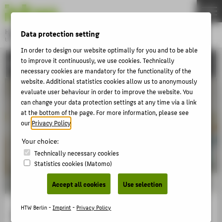
DE
EN
Hochschule für Technik und Wirtschaft Berlin
Data protection setting
University of Applied Sciences
Menu
In order to design our website optimally for you and to be able
THEMEN
to improve it continuously, we use cookies. Technically
RESEARCH
necessary cookies are mandatory for the functionality of the
UNIVERSITY
website. Additional statistics cookies allow us to anonymously
evaluate user behaviour in order to improve the website. You
CAMPUS
can change your data protection settings at any time via a link
STUDIES
at the bottom of the page. For more information, please see
our
Privacy Policy
.
RESEARCH
Your choice:
CAREER
Technically necessary cookies
INTERNATIONAL
Statistics cookies (Matomo)
Accept all cookies
Use selection
INFORMATION FOR
PROSPECTIVE STUDENTS
HTW Berlin -
Imprint
-
Privacy Policy
Prof. Dr. Camille Logeay: Award winner