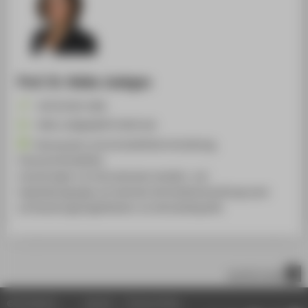
Prof. Dr. Heike Joebges
+49 30 5019-2386
Heike.Joebges@HTW-Berlin.de
Finanzsystem und wirtschaftliche Entwicklung,
Finanzmarktstabilität,
Auswirkungen von internationalen Handels- und
Kapitalbewegungen auf nationale Wirtschaftsentwicklung sowie
auf Gestaltungsmöglichkeiten von Wirtschaftspolitik
scroll to top
© HTW Berlin
Imprint
Privacy Policy