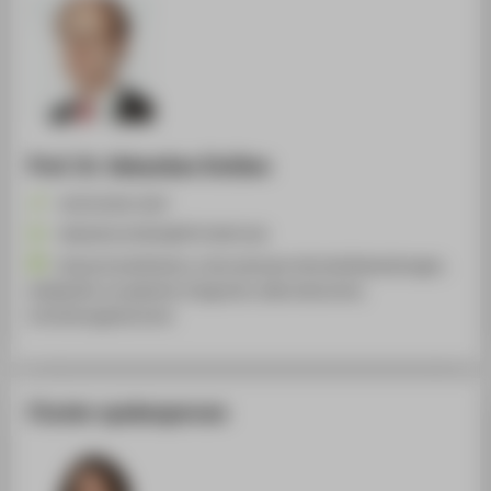
Prof. Dr. Sebastian Dullien
+49 30 5019-2547
Sebastian.Dullien@HTW-Berlin.de
Volkswirtschaftslehre, Internationale Wirtschaftsbeziehungen,
Geldpolitik, Europäische Integration, Makroökonomie,
Entwicklungsökonomie
Cluster spokesperson