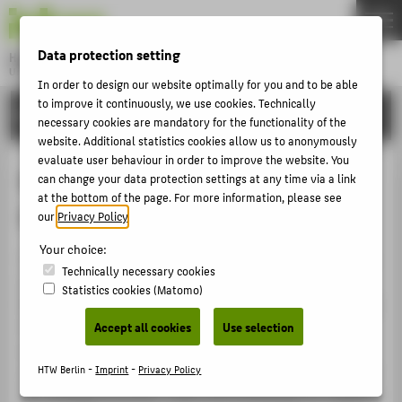
DE
EN
Data protection setting
Hochschule für Technik und Wirtschaft Berlin
University of Applied Sciences
In order to design our website optimally for you and to be able
Menu
to improve it continuously, we use cookies. Technically
THEMEN
RESEARCH
necessary cookies are mandatory for the functionality of the
UNIVERSITY
website. Additional statistics cookies allow us to anonymously
evaluate user behaviour in order to improve the website. You
CAMPUS
Money, Finance, Trade and
can change your data protection settings at any time via a link
STUDIES
at the bottom of the page. For more information, please see
Development
our
Privacy Policy
.
RESEARCH
Your choice:
The "Money, Finance, Trade and Development" research
CAREER
Technically necessary cookies
cluster seeks to analyse the causes of the recent
Statistics cookies (Matomo)
INTERNATIONAL
financial crisis and outline suitable paths to restoring an
international macroeconomic balance. Basing its
Accept all cookies
Use selection
INFORMATION FOR
approach in economics and the legal sciences, the
cluster aims to develop instruments and methodologies
HTW Berlin -
Imprint
-
Privacy Policy
PROSPECTIVE STUDENTS
for tackling economic crises and facilitating the stability