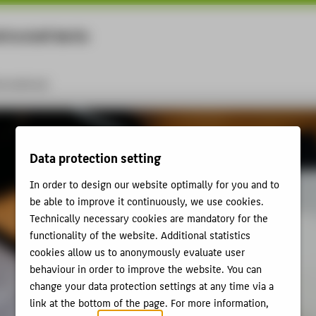
rtschaft Berlin
Menu
ernational
Data protection setting
In order to design our website optimally for you and to
be able to improve it continuously, we use cookies.
Technically necessary cookies are mandatory for the
functionality of the website. Additional statistics
cookies allow us to anonymously evaluate user
behaviour in order to improve the website. You can
change your data protection settings at any time via a
link at the bottom of the page. For more information,