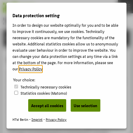
DE
EN
Data protection setting
Hochschule für Technik und Wirtschaft Berlin
University of Applied Sciences
In order to design our website optimally for you and to be able
Menu
to improve it continuously, we use cookies. Technically
THEMEN
RESEARCH
necessary cookies are mandatory for the functionality of the
website. Additional statistics cookies allow us to anonymously
UNIVERSITY
evaluate user behaviour in order to improve the website. You
CAMPUS
can change your data protection settings at any time via a link
Culture and Computer Science
at the bottom of the page. For more information, please see
STUDIES
our
Privacy Policy
.
The "Culture and Computer Science" research cluster
RESEARCH
Your choice:
focuses on the uses of information and communications
CAREER
Technically necessary cookies
technology in the cultural and creative industries. This
Statistics cookies (Matomo)
team of researchers develops and tests new technical
INTERNATIONAL
and conceptual solutions for the generation, collection,
Accept all cookies
Use selection
archiving, maintenance, upkeep and presentation of
INFORMATION FOR
cultural artefacts. An important aspect of the cluster’s
HTW Berlin -
Imprint
-
Privacy Policy
PROSPECTIVE STUDENTS
work involves preserving important regional industrial
heritage and developing its potential for tourism.