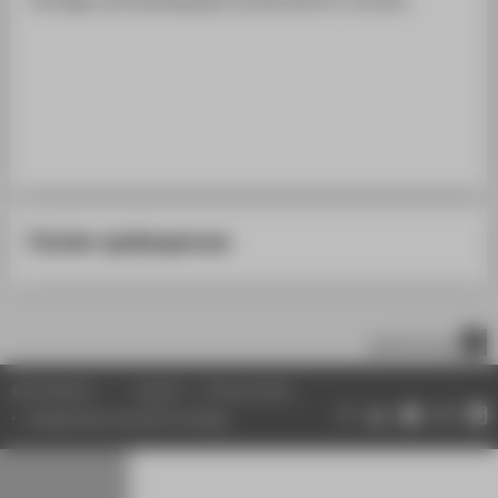
STUDENTS
ALUMNI
POPULAR PAGES
DIGITAL SERVICES
SUPPORT
ABOUT HTW BERLIN
Cluster spokesperson
scroll to top
© HTW Berlin
Imprint
Privacy Policy
Change data protection settings