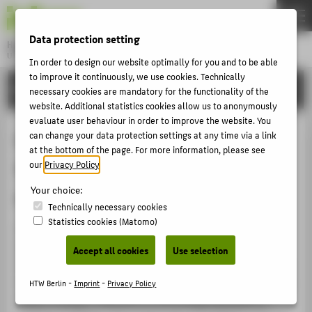
DE
EN
Data protection setting
Hochschule für Technik und Wirtschaft Berlin
University of Applied Sciences
In order to design our website optimally for you and to be able
Menu
to improve it continuously, we use cookies. Technically
THEMEN
RESEARCH
necessary cookies are mandatory for the functionality of the
UNIVERSITY
website. Additional statistics cookies allow us to anonymously
evaluate user behaviour in order to improve the website. You
CAMPUS
Environment-friendly Energy
can change your data protection settings at any time via a link
at the bottom of the page. For more information, please see
STUDIES
Supply Systems and Energy-
our
Privacy Policy
.
RESEARCH
Your choice:
efficient Buildings
CAREER
Technically necessary cookies
Statistics cookies (Matomo)
INTERNATIONAL
The "Environment-friendly Energy Supply Systems and
Energy-efficient Buildings" research cluster addresses
Accept all cookies
Use selection
the challenge of converting our energy supply network
INFORMATION FOR
in response to the impact of climate change. Seeking to
HTW Berlin -
Imprint
-
Privacy Policy
PROSPECTIVE STUDENTS
effect a drastic reduction in the energy demands of