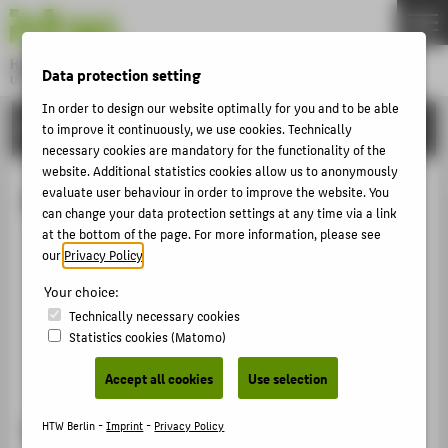
DE
EN
Hochschule für Technik und Wirtschaft Berlin
Data protection setting
University of Applied Sciences
Menu
In order to design our website optimally for you and to be able
THEMEN
STUDIES
to improve it continuously, we use cookies. Technically
necessary cookies are mandatory for the functionality of the
UNIVERSITY
website. Additional statistics cookies allow us to anonymously
CAMPUS
evaluate user behaviour in order to improve the website. You
Master’s application via uni-assist
can change your data protection settings at any time via a link
STUDIES
at the bottom of the page. For more information, please see
Who should apply via uni-assist?
our
Privacy Policy
.
RESEARCH
Advance quotas
CAREER
Your choice:
Certificate evaluation & recognition
Technically necessary cookies
INTERNATIONAL
Online application
Statistics cookies (Matomo)
Required application documents
Accept all cookies
Use selection
INFORMATION FOR
PROSPECTIVE STUDENTS
Who should apply via uni-assist?
HTW Berlin -
Imprint
-
Privacy Policy