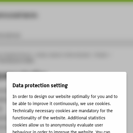
rtschaft Berlin
Menu
ernational
 of Applied Sciences - studies, research, further education
Studies
inancing your studies
 your studies
Data protection setting
 service at Studierendenwerk Berlin
In order to design our website optimally for you and to
ation
be able to improve it continuously, we use cookies.
ps
Technically necessary cookies are mandatory for the
ongside your studies
functionality of the website. Additional statistics
cookies allow us to anonymously evaluate user
l support allowance (BAföG)
behaviour in order to improve the website. You can