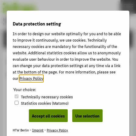
DE
EN
Hochschule für Technik und Wirtschaft Berlin
Data protection setting
University of Applied Sciences
Menu
In order to design our website optimally for you and to be able
THEMEN
STUDIES
to improve it continuously, we use cookies. Technically
UNIVERSITY
necessary cookies are mandatory for the functionality of the
website. Additional statistics cookies allow us to anonymously
CAMPUS
German language test for university
evaluate user behaviour in order to improve the website. You
can change your data protection settings at any time via a link
STUDIES
entry (DSH)
at the bottom of the page. For more information, please see
RESEARCH
our
Privacy Policy
.
Requirements
CAREER
Your choice:
Costs
Technically necessary cookies
INTERNATIONAL
Statistics cookies (Matomo)
Examination
Examination results
Accept all cookies
Use selection
INFORMATION FOR
Registration and examination dates
PROSPECTIVE STUDENTS
Sample exam
HTW Berlin -
Imprint
-
Privacy Policy