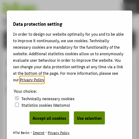
DE
EN
Hochschule für Technik und Wirtschaft Berlin
Data protection setting
University of Applied Sciences
Menu
In order to design our website optimally for you and to be able
THEMEN
STUDIES
to improve it continuously, we use cookies. Technically
UNIVERSITY
necessary cookies are mandatory for the functionality of the
website. Additional statistics cookies allow us to anonymously
CAMPUS
Bachelor’s application via the HTW
evaluate user behaviour in order to improve the website. You
can change your data protection settings at any time via a link
STUDIES
Berlin portal (via the Hochschulstart
at the bottom of the page. For more information, please see
RESEARCH
our
Privacy Policy
.
platform)
CAREER
Your choice:
Technically necessary cookies
INTERNATIONAL
Who can apply directly to HTW Berlin?
Statistics cookies (Matomo)
Admission requirements
Accept all cookies
Use selection
Online application: step by step
INFORMATION FOR
Required documents
PROSPECTIVE STUDENTS
HTW Berlin -
Imprint
-
Privacy Policy
Help us to check your application faster!