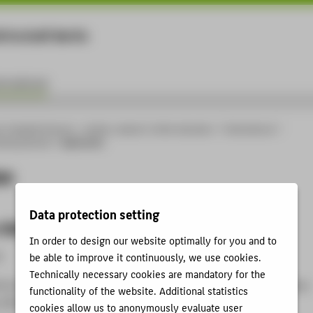
rtschaft Berlin
Menu
ernational
 of Applied Sciences - studies, research, further education
International
udying abroad
Application
on
Data protection setting
 deadlines
In order to design our website optimally for you and to
y
be able to improve it continuously, we use cookies.
Technically necessary cookies are mandatory for the
 for the following winter semester & complete your application
functionality of the website. Additional statistics
25th at the latest
cookies allow us to anonymously evaluate user