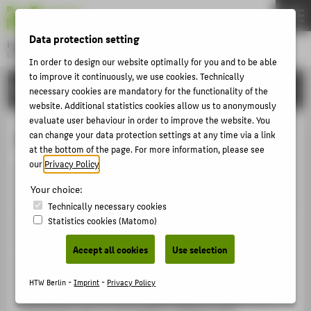
DE
EN
Data protection setting
Hochschule für Technik und Wirtschaft Berlin
University of Applied Sciences
In order to design our website optimally for you and to be able
Menu
to improve it continuously, we use cookies. Technically
THEMEN
RESEARCH
necessary cookies are mandatory for the functionality of the
UNIVERSITY
website. Additional statistics cookies allow us to anonymously
evaluate user behaviour in order to improve the website. You
CAMPUS
SOFTINE
can change your data protection settings at any time via a link
at the bottom of the page. For more information, please see
STUDIES
our
Privacy Policy
.
In response to the increasingly significant role played
RESEARCH
by today’s information technologies in industrial
Your choice:
CAREER
production processes, the SOFTINE (The Deployment of
Technically necessary cookies
Statistics cookies (Matomo)
Software Systems and Information Technology for
INTERNATIONAL
Sustainable Development) research cluster seeks to
Accept all cookies
Use selection
utilise these technologies to reduce the environmental
INFORMATION FOR
impact of industry and facilitate the efficient
HTW Berlin -
Imprint
-
Privacy Policy
PROSPECTIVE STUDENTS
exploitation of resources. Adopting a dual approach,
researchers aim to use modern software and