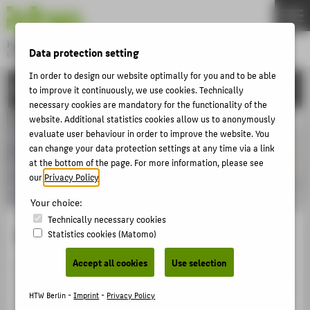
DE
EN
Hochschule für Technik und Wirtschaft Berlin
Data protection setting
University of Applied Sciences
Menu
In order to design our website optimally for you and to be able
THEMEN
RESEARCH
to improve it continuously, we use cookies. Technically
UNIVERSITY
necessary cookies are mandatory for the functionality of the
website. Additional statistics cookies allow us to anonymously
CAMPUS
evaluate user behaviour in order to improve the website. You
can change your data protection settings at any time via a link
STUDIES
at the bottom of the page. For more information, please see
RESEARCH
our
Privacy Policy
.
CAREER
Your choice:
Technically necessary cookies
INTERNATIONAL
Research focus
Statistics cookies (Matomo)
Accept all cookies
Use selection
Five major future topics are defining the focus of
INFORMATION FOR
research activities at HTW Berlin. Individual researchers,
PROSPECTIVE STUDENTS
HTW Berlin -
Imprint
-
Privacy Policy
small project groups and multidisciplinary research