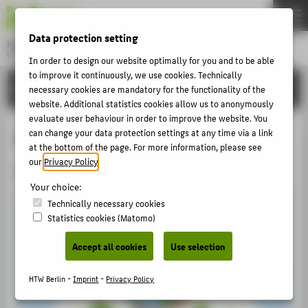
DE
EN
Data protection setting
Hochschule für Technik und Wirtschaft Berlin
University of Applied Sciences
In order to design our website optimally for you and to be able
Menu
to improve it continuously, we use cookies. Technically
THEMEN
INTERNATIONAL
necessary cookies are mandatory for the functionality of the
UNIVERSITY
website. Additional statistics cookies allow us to anonymously
evaluate user behaviour in order to improve the website. You
CAMPUS
Pathways Abroad
can change your data protection settings at any time via a link
at the bottom of the page. For more information, please see
STUDIES
our
Privacy Policy
.
Studying abroad
RESEARCH
Your choice:
CAREER
Technically necessary cookies
Statistics cookies (Matomo)
INTERNATIONAL
Accept all cookies
Use selection
INFORMATION FOR
HTW Berlin -
Imprint
-
Privacy Policy
PROSPECTIVE STUDENTS