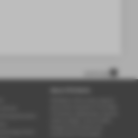
scroll to top
About HTW Berlin
ce
HTW Berlin offers study, research
and further education in the fields
y Service
of business, engineering, computer
ontinuing Education
science, design, culture, health,
rary
energy & environment, law,
Technology Centre
construction & real estate.