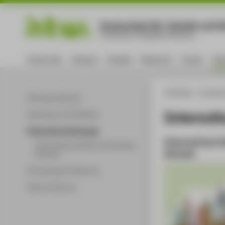
Hochschule für Technik und Wi
University of Applied Sciences
University
Campus
Studies
Research
Career
Int
HTW Berlin - University
Pathways Abroad
Intercult
Pathways to HTW Berlin
Intercultural Exchange
International
International Winter and Summer
Schools
Schools
Partnerships & alliances
Advice & Service