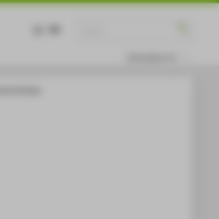
DE
EN
Information for
ltural Exchange