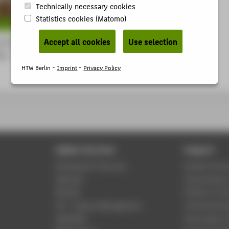
Technically necessary cookies
Statistics cookies (Matomo)
Accept all cookies
Use selection
t HTW Berlin and its
ies
HTW Berlin -
Imprint
-
Privacy Policy
Digital Services
Support
Phishing & IT Security
Student Servi
Webmail
Study Advisor
Moodle
Division of C
LSF - Campus Management
University Lib
WebOPAC
Information 