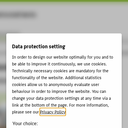
rtschaft Berlin
Menu
ernational
Data protection setting
 of Applied Sciences - studies, research, further education
International
Intercu
In order to design our website optimally for you and to
ural Exchange
be able to improve it continuously, we use cookies.
Technically necessary cookies are mandatory for the
functionality of the website. Additional statistics
 Winter and Summer
cookies allow us to anonymously evaluate user
behaviour in order to improve the website. You can
change your data protection settings at any time via a
link at the bottom of the page. For more information,
please see our
Privacy Policy
.
Your choice: