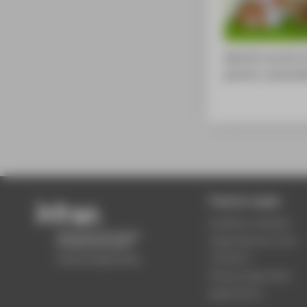
Special courses a
partner universit
Popular pages
Academic calendar
Organisational units
Locations
Study programmes
Applications