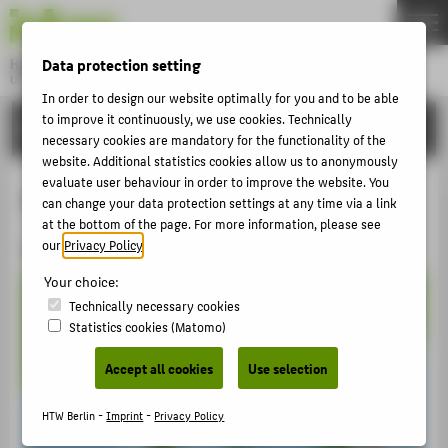
DE
EN
Data protection setting
Hochschule für Technik und Wirtschaft Berlin
University of Applied Sciences
Menu
In order to design our website optimally for you and to be able
THEMEN
to improve it continuously, we use cookies. Technically
INTERNATIONAL
necessary cookies are mandatory for the functionality of the
UNIVERSITY
website. Additional statistics cookies allow us to anonymously
evaluate user behaviour in order to improve the website. You
CAMPUS
Partnerships & alliances
can change your data protection settings at any time via a link
STUDIES
at the bottom of the page. For more information, please see
our
Privacy Policy
.
Partner universities
RESEARCH
Your choice:
CAREER
Technically necessary cookies
INTERNATIONAL
Statistics cookies (Matomo)
Accept all cookies
Use selection
INFORMATION FOR
HTW Berlin -
Imprint
-
Privacy Policy
PROSPECTIVE STUDENTS