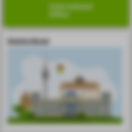
Studying Abroad