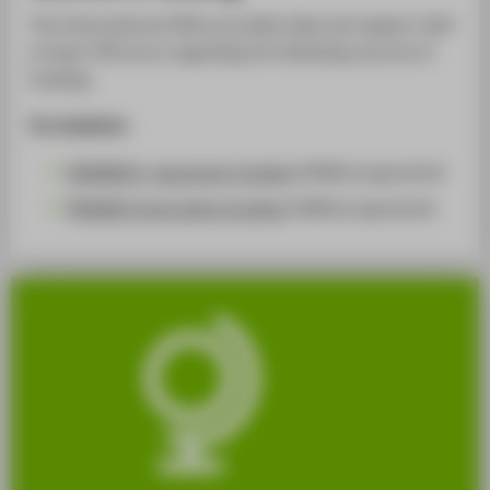
The International Office provides help and support with
at least 700 euros regarding the following sources of
funding:
For students:
ERASMUS+ placement funding
(DAAD programme)
PROMOS internships funding
(DAAD programme)