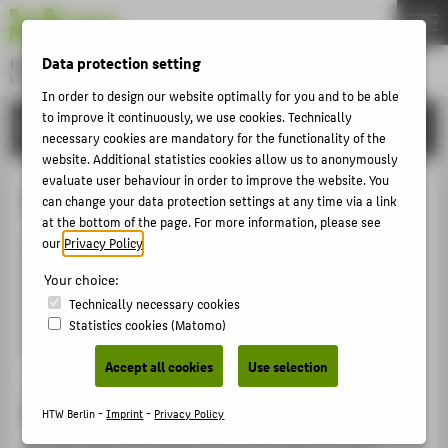
DE
EN
Data protection setting
Hochschule für Technik und Wirtschaft Berlin
University of Applied Sciences
In order to design our website optimally for you and to be able
Menu
to improve it continuously, we use cookies. Technically
THEMEN
INTERNATIONAL
necessary cookies are mandatory for the functionality of the
UNIVERSITY
website. Additional statistics cookies allow us to anonymously
evaluate user behaviour in order to improve the website. You
CAMPUS
Internships abroad
can change your data protection settings at any time via a link
STUDIES
at the bottom of the page. For more information, please see
our
Privacy Policy
.
Most of our study programmes require an internship.
RESEARCH
How about gathering relevant work experience in an
Your choice:
CAREER
international setting? The International Office provides
Technically necessary cookies
information about various programmes that offer
Statistics cookies (Matomo)
INTERNATIONAL
financial support for internships abroad.
Accept all cookies
Use selection
INFORMATION FOR
Important: plan early!
HTW Berlin -
Imprint
-
Privacy Policy
PROSPECTIVE STUDENTS