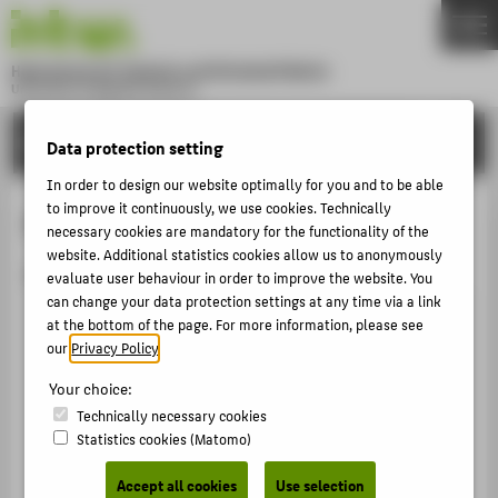
DE
EN
Hochschule für Technik und Wirtschaft Berlin
University of Applied Sciences
Menu
THEMEN
INTERNATIONAL
Data protection setting
UNIVERSITY
In order to design our website optimally for you and to be able
CAMPUS
to improve it continuously, we use cookies. Technically
European University Alliance
necessary cookies are mandatory for the functionality of the
STUDIES
website. Additional statistics cookies allow us to anonymously
EUonAIR
evaluate user behaviour in order to improve the website. You
RESEARCH
can change your data protection settings at any time via a link
CAREER
at the bottom of the page. For more information, please see
our
Privacy Policy
.
INTERNATIONAL
Your choice:
Technically necessary cookies
INFORMATION FOR
Statistics cookies (Matomo)
PROSPECTIVE STUDENTS
Accept all cookies
Use selection