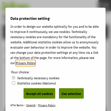
DE
EN
Hochschule für Technik und Wirtschaft Berlin
Data protection setting
University of Applied Sciences
Menu
In order to design our website optimally for you and to be able
THEMEN
INTERNATIONAL
to improve it continuously, we use cookies. Technically
necessary cookies are mandatory for the functionality of the
UNIVERSITY
website. Additional statistics cookies allow us to anonymously
CAMPUS
evaluate user behaviour in order to improve the website. You
Assessment of foreign education
can change your data protection settings at any time via a link
STUDIES
and studies
at the bottom of the page. For more information, please see
our
Privacy Policy
.
RESEARCH
Example Syria
CAREER
Your choice:
Example Iraq
Technically necessary cookies
INTERNATIONAL
Statistics cookies (Matomo)
Example Afghanistan
Example Albania
Accept all cookies
Use selection
INFORMATION FOR
Example Eritrea
PROSPECTIVE STUDENTS
HTW Berlin -
Imprint
-
Privacy Policy