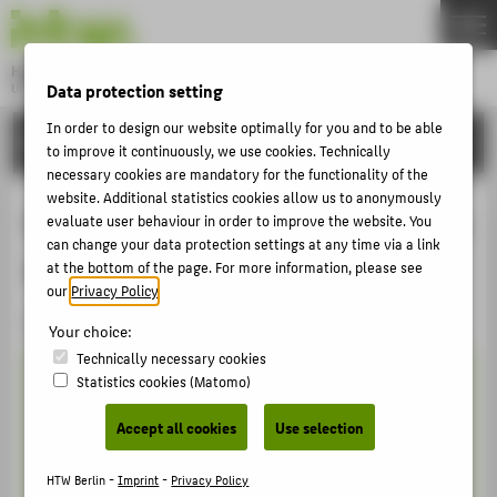
DE
EN
Hochschule für Technik und Wirtschaft Berlin
Data protection setting
University of Applied Sciences
Menu
In order to design our website optimally for you and to be able
THEMEN
INTERNATIONAL
to improve it continuously, we use cookies. Technically
UNIVERSITY
necessary cookies are mandatory for the functionality of the
website. Additional statistics cookies allow us to anonymously
CAMPUS
Documents required for a Bachelor’s
evaluate user behaviour in order to improve the website. You
STUDIES
can change your data protection settings at any time via a link
study programme
at the bottom of the page. For more information, please see
RESEARCH
our
Privacy Policy
.
Apply via
uni-assist
.
CAREER
Your choice:
Technically necessary cookies
INTERNATIONAL
Statistics cookies (Matomo)
All documents will be accepted in German and
English. Documents in other languages require a
Accept all cookies
Use selection
INFORMATION FOR
German or English translation. Do not send
PROSPECTIVE STUDENTS
original documents, please provide officially
HTW Berlin -
Imprint
-
Privacy Policy