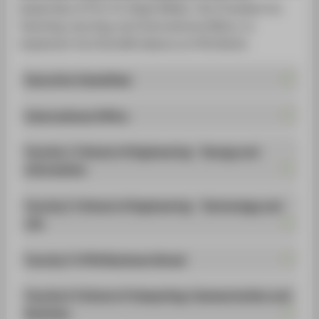
STUDENTS
leadership of Prof. Dr. Birgit Müller, Vice President for
Teaching, Learning, and International Affairs, to
ALUMNI
implement the EUonAIR alliance at HTW Berlin.
POPULAR PAGES
Executive Committee
DIGITAL SERVICES
International Office
SUPPORT
ABOUT HTW BERLIN
Faculty 1 | School of Engineering - Energy and
Information
Faculty 2 | School of Engineering - Technology and
Life
Faculty 3 | HTW Business School
Faculty 4 | School of Computing, Communication and
Business