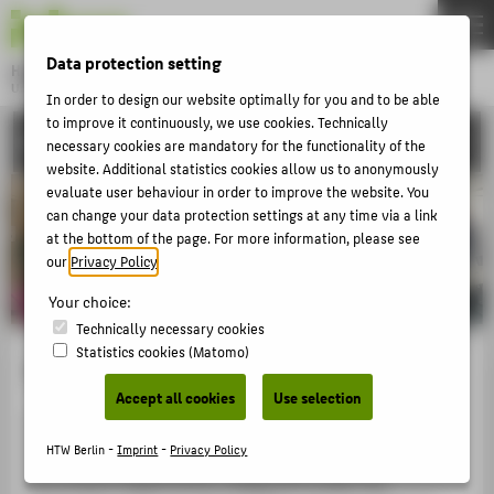
DE
EN
Data protection setting
Hochschule für Technik und Wirtschaft Berlin
University of Applied Sciences
In order to design our website optimally for you and to be able
Menu
to improve it continuously, we use cookies. Technically
THEMEN
INTERNATIONAL
necessary cookies are mandatory for the functionality of the
UNIVERSITY
website. Additional statistics cookies allow us to anonymously
evaluate user behaviour in order to improve the website. You
CAMPUS
can change your data protection settings at any time via a link
at the bottom of the page. For more information, please see
STUDIES
our
Privacy Policy
.
RESEARCH
Your choice:
CAREER
Technically necessary cookies
Statistics cookies (Matomo)
INTERNATIONAL
Team
Accept all cookies
Use selection
Around 25 staff members from all faculties, the
INFORMATION FOR
International Office, the Teaching Support Centre, and
HTW Berlin -
Imprint
-
Privacy Policy
PROSPECTIVE STUDENTS
the Finance Department collaborate under the