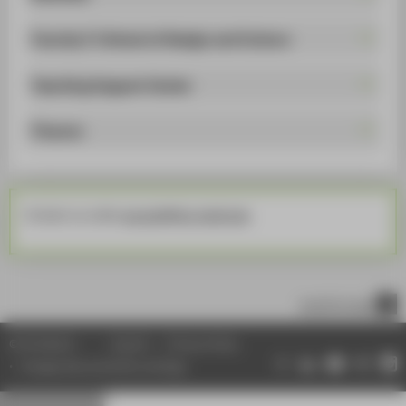
Faculty 5 | School of Design and Culture
Teaching Support Center
Finance
Contact us under
euonair@htw-berlin.de
.
scroll to top
© HTW Berlin
Imprint
Privacy Policy
Change data protection settings