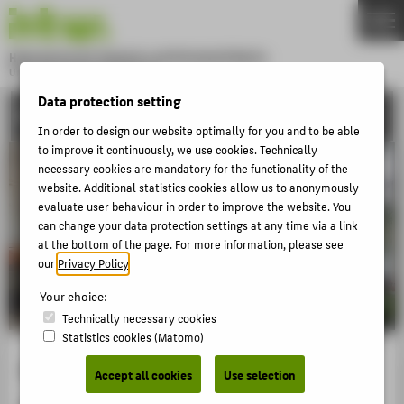
DE
EN
Hochschule für Technik und Wirtschaft Berlin
University of Applied Sciences
Menu
Data protection setting
THEMEN
INTERNATIONAL
In order to design our website optimally for you and to be able
UNIVERSITY
to improve it continuously, we use cookies. Technically
CAMPUS
necessary cookies are mandatory for the functionality of the
website. Additional statistics cookies allow us to anonymously
STUDIES
evaluate user behaviour in order to improve the website. You
can change your data protection settings at any time via a link
RESEARCH
at the bottom of the page. For more information, please see
CAREER
our
Privacy Policy
.
INTERNATIONAL
Your choice:
Technically necessary cookies
Statistics cookies (Matomo)
INFORMATION FOR
Educational Alliance with the
Accept all cookies
Use selection
PROSPECTIVE STUDENTS