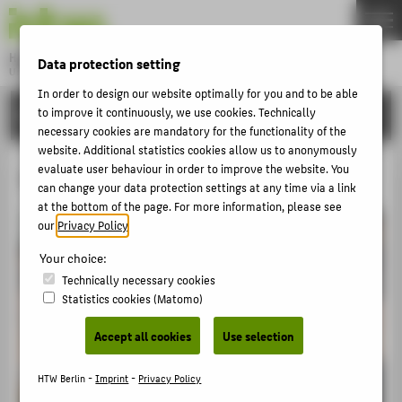
DE
EN
Hochschule für Technik und Wirtschaft Berlin
Data protection setting
University of Applied Sciences
Menu
In order to design our website optimally for you and to be able
THEMEN
INTERNATIONAL
to improve it continuously, we use cookies. Technically
necessary cookies are mandatory for the functionality of the
UNIVERSITY
website. Additional statistics cookies allow us to anonymously
CAMPUS
evaluate user behaviour in order to improve the website. You
Your Studies at HTW Berlin
can change your data protection settings at any time via a link
STUDIES
at the bottom of the page. For more information, please see
our
Privacy Policy
.
RESEARCH
Your choice:
CAREER
Technically necessary cookies
INTERNATIONAL
Statistics cookies (Matomo)
Accept all cookies
Use selection
INFORMATION FOR
PROSPECTIVE STUDENTS
HTW Berlin -
Imprint
-
Privacy Policy