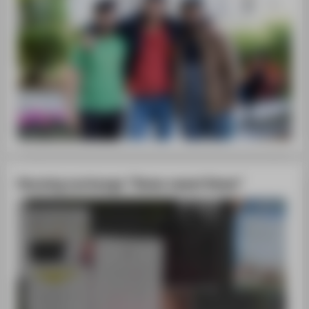
Housing exchange "Home sweet Home"