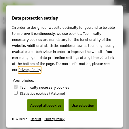
DE
EN
Data protection setting
Hochschule für Technik und Wirtschaft Berlin
University of Applied Sciences
In order to design our website optimally for you and to be able
Menu
to improve it continuously, we use cookies. Technically
THEMEN
INTERNATIONAL
necessary cookies are mandatory for the functionality of the
UNIVERSITY
website. Additional statistics cookies allow us to anonymously
evaluate user behaviour in order to improve the website. You
CAMPUS
Living in Berlin
can change your data protection settings at any time via a link
STUDIES
at the bottom of the page. For more information, please see
our
Privacy Policy
.
Typically Berlin? Typically German?
RESEARCH
Financing & accommodation
Your choice:
CAREER
Leisure
Technically necessary cookies
Statistics cookies (Matomo)
INTERNATIONAL
Useful links
Networks
Accept all cookies
Use selection
INFORMATION FOR
HTW Berlin -
Imprint
-
Privacy Policy
PROSPECTIVE STUDENTS
Typically Berlin? Typically German?