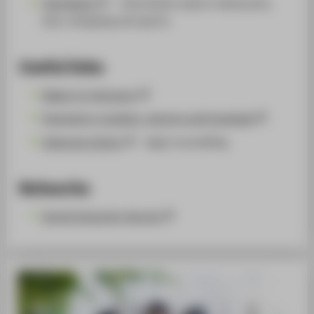
Visit Berlin
— information about restaurants,
bars, shopping and sports
Useful links
Make it in Germany
Emergency numbers, doctors and hospitals
Welcome Center
- legal counselling
Networks
World University Service