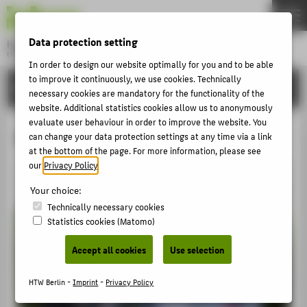
DE
EN
Data protection setting
Hochschule für Technik und Wirtschaft Berlin
University of Applied Sciences
In order to design our website optimally for you and to be able
Menu
to improve it continuously, we use cookies. Technically
THEMEN
INTERNATIONAL
necessary cookies are mandatory for the functionality of the
UNIVERSITY
website. Additional statistics cookies allow us to anonymously
evaluate user behaviour in order to improve the website. You
CAMPUS
Returning home
can change your data protection settings at any time via a link
at the bottom of the page. For more information, please see
STUDIES
our
Privacy Policy
.
RESEARCH
Your choice:
CAREER
Technically necessary cookies
Statistics cookies (Matomo)
INTERNATIONAL
Accept all cookies
Use selection
INFORMATION FOR
HTW Berlin -
Imprint
-
Privacy Policy
PROSPECTIVE STUDENTS