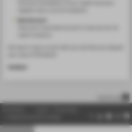
Punctual cancellation of your health insurance
(applies only to non EU-students).
Bank Account:
Close your local bank account in case you do not
need it anymore.
We hope to stay in touch with you and that you enjoyed
your stay at HTW Berlin!
Goodbye!
scroll to top
© HTW Berlin
Imprint
Privacy Policy
Change data protection settings