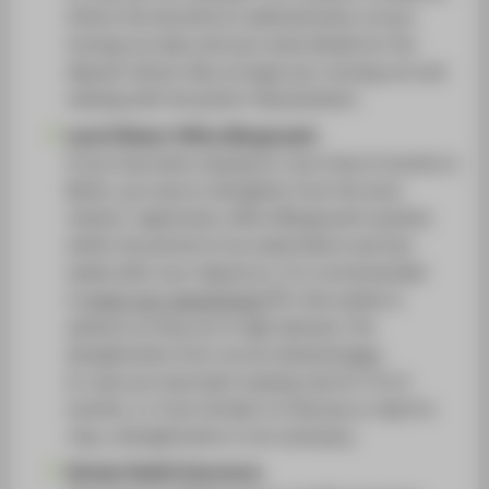
Inform the dormitory's administration of your
moving out date and your bank details for the
deposit refund. Also arrange your moving out and
viewing with the janitor (Hausmeister).
Local Citizens' Office (Bürgeramt):
If you have been staying for more than 6 months in
Berlin, you have to deregister from the local
citizens' registration office (Bürgeramt) anytime
within the period of one week before and two
weeks after your departure. It is recommended
to
book your appointment
a few weeks in
advance as they are in high demand. The
deregistration form can be obtained
here
.
In case you have been staying only for 4 to 6
months, i.e. from October to February or April to
July, a deregistration is not necessary.
German Health Insurance: