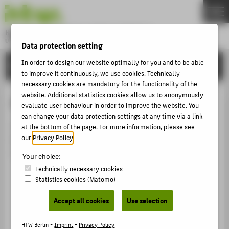
DE
EN
Hochschule für Technik und Wirtschaft Berlin
University of Applied Sciences
Data protection setting
Menu
THEMEN
In order to design our website optimally for you and to be able
INTERNATIONAL
to improve it continuously, we use cookies. Technically
UNIVERSITY
necessary cookies are mandatory for the functionality of the
website. Additional statistics cookies allow us to anonymously
CAMPUS
ERASMUS+ Placement funding
evaluate user behaviour in order to improve the website. You
STUDIES
can change your data protection settings at any time via a link
The German Academic Exchange Service (DAAD) grants
at the bottom of the page. For more information, please see
RESEARCH
our
Privacy Policy
.
funding for international subject-specific traineeships
CAREER
via the ERASMUS+ placement Programme.
Your choice:
INTERNATIONAL
Technically necessary cookies
What does an ERASMUS+ placement funding provide?
Statistics cookies (Matomo)
Who is eligible for funding?
INFORMATION FOR
Accept all cookies
Use selection
ERASMUS+ participant countries / Standard rates
PROSPECTIVE STUDENTS
Which activities are funded?
HTW Berlin -
Imprint
-
Privacy Policy