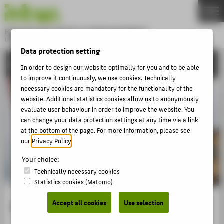
DE
EN
Hochschule für Technik und Wirtschaft Berlin
University of Applied Sciences
Menu
Data protection setting
THEMEN
INTERNATIONAL
In order to design our website optimally for you and to be able
UNIVERSITY
to improve it continuously, we use cookies. Technically
necessary cookies are mandatory for the functionality of the
CAMPUS
website. Additional statistics cookies allow us to anonymously
evaluate user behaviour in order to improve the website. You
STUDIES
can change your data protection settings at any time via a link
RESEARCH
at the bottom of the page. For more information, please see
our
Privacy Policy
.
CAREER
Your choice:
INTERNATIONAL
Technically necessary cookies
Statistics cookies (Matomo)
INFORMATION FOR
Accept all cookies
Use selection
HTW Berlin x EUonAIR
PROSPECTIVE STUDENTS
HTW Berlin is the only University of Applied