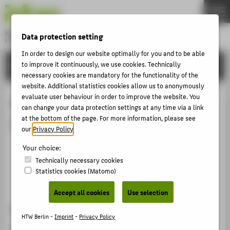
DE
EN
Hochschule für Technik und Wirtschaft Berlin
Data protection setting
University of Applied Sciences
Menu
In order to design our website optimally for you and to be able
THEMEN
to improve it continuously, we use cookies. Technically
INTERNATIONAL
necessary cookies are mandatory for the functionality of the
UNIVERSITY
website. Additional statistics cookies allow us to anonymously
CAMPUS
evaluate user behaviour in order to improve the website. You
Exchange programmes worldwide
can change your data protection settings at any time via a link
STUDIES
at the bottom of the page. For more information, please see
(PROMOS)
our
Privacy Policy
.
RESEARCH
PROMOS - Program for the Enhancement of Student
Your choice:
CAREER
Mobility
Technically necessary cookies
INTERNATIONAL
Statistics cookies (Matomo)
50 partner universities outside the EU
Accept all cookies
Use selection
INFORMATION FOR
PROMOS - Program for the
PROSPECTIVE STUDENTS
HTW Berlin -
Imprint
-
Privacy Policy
Enhancement of Student Mobility