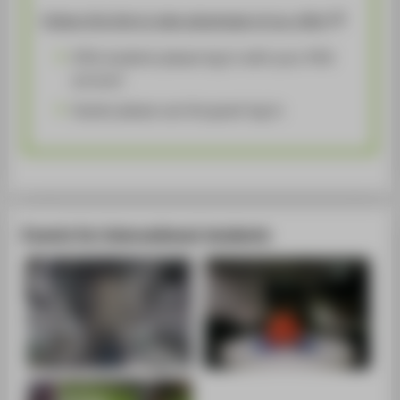
Follow this link to take advantage of our offer!
HTW students please log in with your HTW
account
Guests please use the guest log in
Events for international students