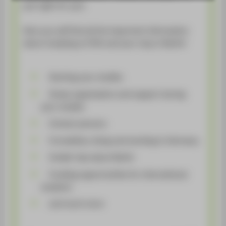
STUDENTS
just right for you!
ALUMNI
Here you will find all the important information
about studying at HTW and your stay in Berlin!
POPULAR PAGES
DIGITAL SERVICES
Starting your studies
SUPPORT
Study organization and support during
ABOUT HTW BERLIN
your studies
Contact persons
Formalities, living and working in Germany
Insider tips about Berlin
Funding opportunities for international
students
and much more