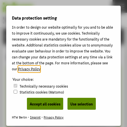
DE
EN
Data protection setting
Hochschule für Technik und Wirtschaft Berlin
University of Applied Sciences
In order to design our website optimally for you and to be able
Menu
THEMEN
to improve it continuously, we use cookies. Technically
INTERNATIONAL
necessary cookies are mandatory for the functionality of the
UNIVERSITY
website. Additional statistics cookies allow us to anonymously
evaluate user behaviour in order to improve the website. You
CAMPUS
Getting started!
can change your data protection settings at any time via a link
STUDIES
at the bottom of the page. For more information, please see
our
Privacy Policy
.
RESEARCH
Your choice:
The Student Life Cycle - our onboaring
CAREER
Technically necessary cookies
tool for international degree seeking
Statistics cookies (Matomo)
INTERNATIONAL
students!
Accept all cookies
Use selection
New at the HTW and in Berlin?
INFORMATION FOR
HTW Berlin -
Imprint
-
Privacy Policy
PROSPECTIVE STUDENTS
Then our moodle course “Student Life Cycle” is