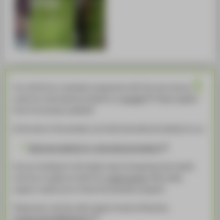
You will find our semester programme with info and cultural
events for international students on
moodle
. Please register
here to be always updated!
At the start of the semster we invite international students to our
Welcome meeting for international students
Are you looking for information about the german job market
and how to apply for jobs? Our
career service
provides
support, make sure to check the semester program!
Please also note the wide range of events offered by
StudierendenWERK Berlin!