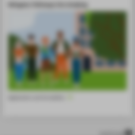
Refugees: Pathways into studying
Application and formalities
scroll to top