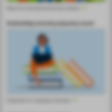
Advice for international full-time students
Studienkolleg (university preparatory course)
Preparation for studying in Germany