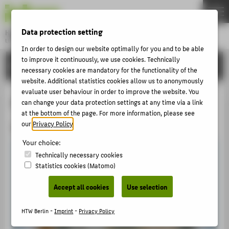
DE
EN
Data protection setting
Hochschule für Technik und Wirtschaft Berlin
University of Applied Sciences
In order to design our website optimally for you and to be able
Menu
to improve it continuously, we use cookies. Technically
THEMEN
INTERNATIONAL
necessary cookies are mandatory for the functionality of the
UNIVERSITY
website. Additional statistics cookies allow us to anonymously
evaluate user behaviour in order to improve the website. You
CAMPUS
Pathways to HTW Berlin
can change your data protection settings at any time via a link
STUDIES
at the bottom of the page. For more information, please see
our
Privacy Policy
.
Student Exchange Programmes at HTW Berlin
RESEARCH
Your choice:
CAREER
Technically necessary cookies
Statistics cookies (Matomo)
INTERNATIONAL
Accept all cookies
Use selection
INFORMATION FOR
HTW Berlin -
Imprint
-
Privacy Policy
PROSPECTIVE STUDENTS